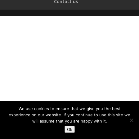
Contact us
We use cookies to ensure that we give you the best
experience on our website. If you continue to use this site we
will assume that you are happy with it.
Ok